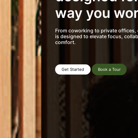
way you wor
From coworking to private offices,
is designed to elevate focus, colla
comfort.
Get Started
Book a Tour