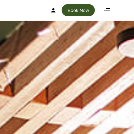
Book Now