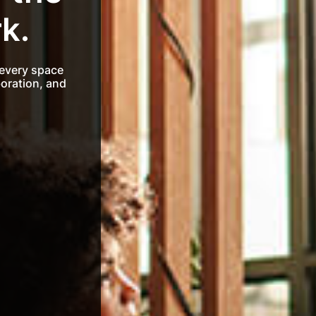
k.
 every space
boration, and