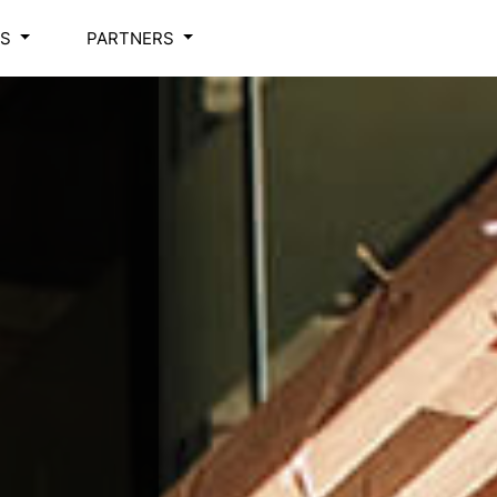
NS
PARTNERS