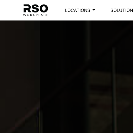
LOCATIONS
SOLUTIO