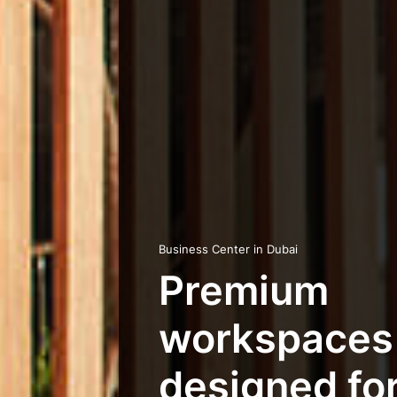
Business Center in Dubai
Premium
workspaces
designed for