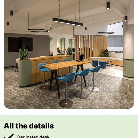
All the details
Dedicated desk