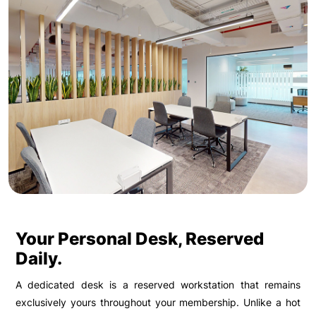
Your Personal Desk, Reserved
Daily.
A dedicated desk is a reserved workstation that remains
exclusively yours throughout your membership. Unlike a hot