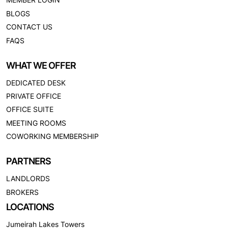
BLOGS
CONTACT US
FAQS
WHAT WE OFFER
DEDICATED DESK
PRIVATE OFFICE
OFFICE SUITE
MEETING ROOMS
COWORKING MEMBERSHIP
PARTNERS
LANDLORDS
BROKERS
LOCATIONS
Jumeirah Lakes Towers