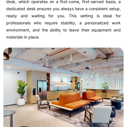
desk, which operates on a first-come, first-served basis, a
dedicated desk ensures you always have a consistent setup,
ready and waiting for you. This setting is ideal for
professionals who require stability, a personalized work
environment, and the ability to leave their equipment and
materials in place.