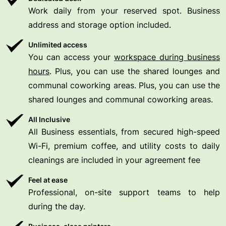
Work daily from your reserved spot. Business
address and storage option included.
Unlimited access
You can access your
workspace during business
hours
. Plus, you can use the shared lounges and
communal coworking areas. Plus, you can use the
shared lounges and communal coworking areas.
All Inclusive
All Business essentials, from secured high-speed
Wi-Fi, premium coffee, and utility costs to daily
cleanings are included in your agreement fee
Feel at ease
Professional, on-site support teams to help
during the day.