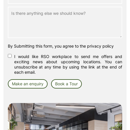
By Submitting this form, you agree to the privacy policy
I would like RSO workplace to send me offers and
exciting news about upcoming locations. You can
unsubscribe at any time by using the link at the end of
each email.
Make an enquiry
Book a Tour