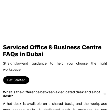
Serviced Office & Business Centre
FAQs in Dubai
Straightforward guidance to help you choose the right
workspace
Get Started
What is the difference between a dedicated desk and a hot
desk?
A hot desk is available on a shared basis, and the workplace
may change daily. A dedicated desk is assigned to you