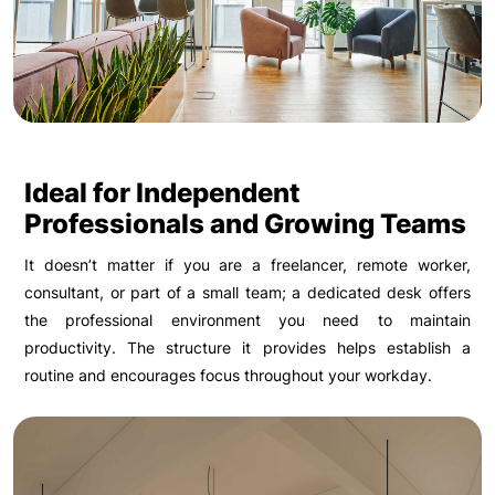
Ideal for Independent
Professionals and Growing Teams
It doesn’t matter if you are a freelancer, remote worker,
consultant, or part of a small team; a dedicated desk offers
the professional environment you need to maintain
productivity. The structure it provides helps establish a
routine and encourages focus throughout your workday.