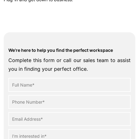
We're here to help you find the perfect workspace
Complete this form or call our sales team to assist
you in finding your perfect office.