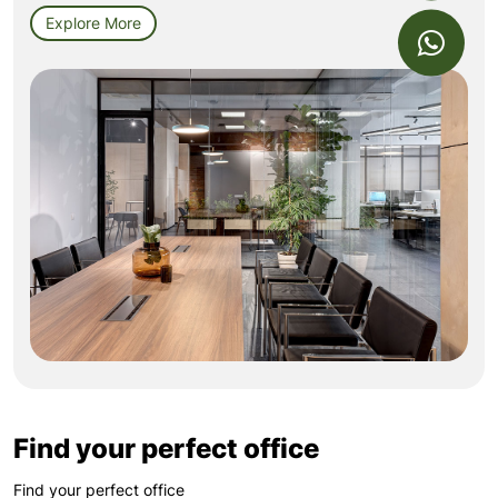
Explore More
Find your perfect office
Find your perfect office