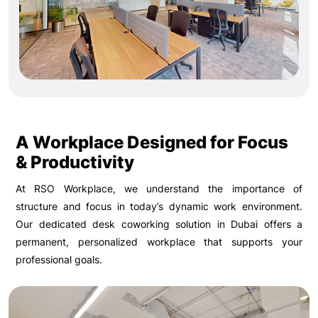
A Workplace Designed for Focus
& Productivity
At RSO Workplace, we understand the importance of
structure and focus in today’s dynamic work environment.
Our dedicated desk coworking solution in Dubai offers a
permanent, personalized workplace that supports your
professional goals.