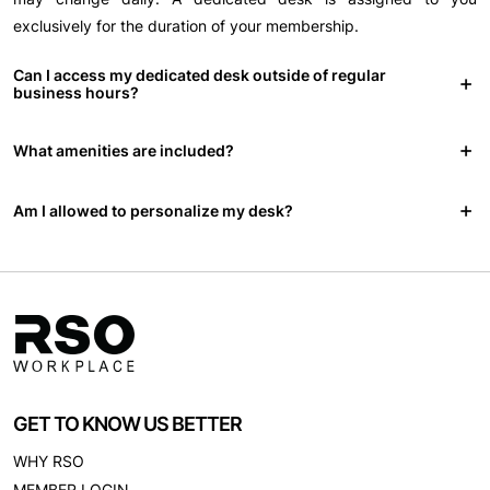
exclusively for the duration of your membership.
Can I access my dedicated desk outside of regular
business hours?
What amenities are included?
Am I allowed to personalize my desk?
GET TO KNOW US BETTER
WHY RSO
MEMBER LOGIN