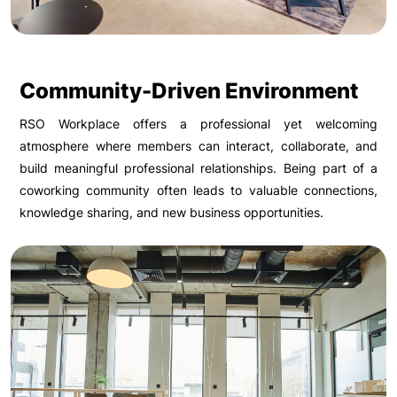
Community-Driven Environment
RSO Workplace offers a professional yet welcoming
atmosphere where members can interact, collaborate, and
build meaningful professional relationships. Being part of a
coworking community often leads to valuable connections,
knowledge sharing, and new business opportunities.