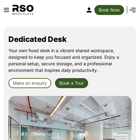
Book Now
Dedicated Desk
Your own fixed desk in a vibrant shared workspace,
designed to keep you focused and organized. Enjoy a
personal setup, secure storage, and a professional
environment that inspires daily productivity.
Make an enquiry
Book a Tour