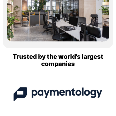
Trusted by the world’s largest
companies