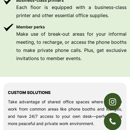
Business-class printers
Each floor is equipped with a business-class
printer and other essential office supplies.
Member perks
Make use of break-out areas for your informal
meeting, to recharge, or access the phone booths
to make private phone calls. Plus, get exclusive
invitations to member events.
CUSTOM SOLUTIONS
Take advantage of shared office spaces where you may
work from common areas like phone booths and lounges,
and have 24/7 access to your own desk—perfect for a
more peaceful and private work environment.