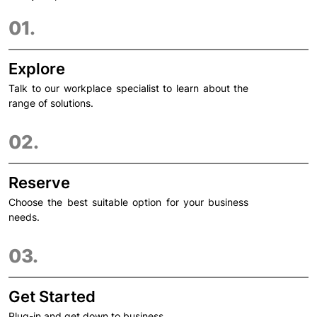
01.
Explore
Talk to our workplace specialist to learn about the
range of solutions.
02.
Reserve
Choose the best suitable option for your business
needs.
03.
Get Started
Plug-in and get down to business.