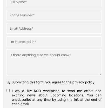
By Submitting this form, you agree to the privacy policy
I would like RSO workplace to send me offers and
exciting news about upcoming locations. You can
unsubscribe at any time by using the link at the end of
each email.