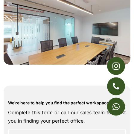
We're here to help you find the perfect workspace
Complete this form or call our sales team to assist
you in finding your perfect office.