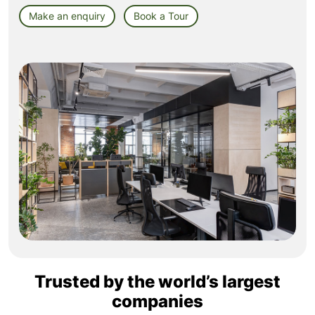
Make an enquiry
Book a Tour
Trusted by the world’s largest
companies