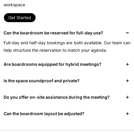
workspace
Get Started
Can the boardroom be reserved for full-day use?
Full-day and half-day bookings are both available. Our team can
help structure the reservation to match your agenda.
Are boardrooms equipped for hybrid meetings?
Is the space soundproof and private?
Do you offer on-site assistance during the meeting?
Can the boardroom layout be adjusted?