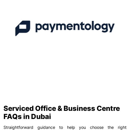
Serviced Office & Business Centre
FAQs in Dubai
Straightforward guidance to help you choose the right