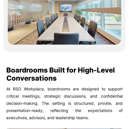
Boardrooms Built for High-Level
Conversations
At RSO Workplace, boardrooms are designed to support
critical meetings, strategic discussions, and confidential
decision-making. The setting is structured, private, and
presentation-ready, reflecting the expectations of
executives, advisors, and leadership teams.