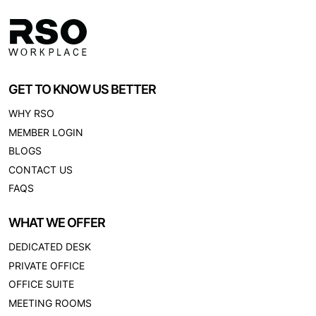
GET TO KNOW US BETTER
WHY RSO
MEMBER LOGIN
BLOGS
CONTACT US
FAQS
WHAT WE OFFER
DEDICATED DESK
PRIVATE OFFICE
OFFICE SUITE
MEETING ROOMS