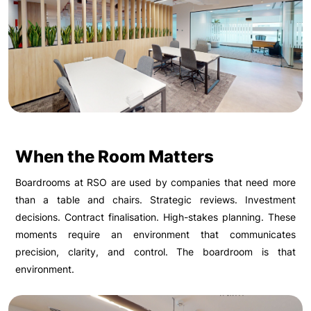
When the Room Matters
Boardrooms at RSO are used by companies that need more
than a table and chairs. Strategic reviews. Investment
decisions. Contract finalisation. High-stakes planning. These
moments require an environment that communicates
precision, clarity, and control. The boardroom is that
environment.