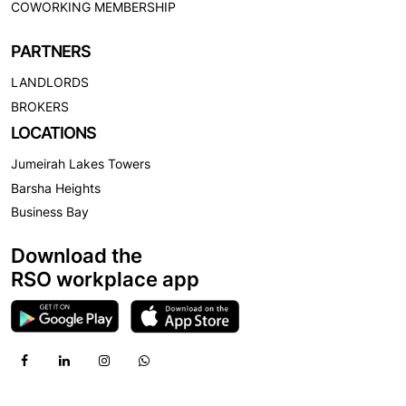
COWORKING MEMBERSHIP
PARTNERS
LANDLORDS
BROKERS
LOCATIONS
Jumeirah Lakes Towers
Barsha Heights
Business Bay
Download the
RSO workplace app