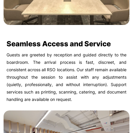
Seamless Access and Service
Guests are greeted by reception and guided directly to the
boardroom. The arrival process is fast, discreet, and
consistent across all RSO locations. Our staff remain available
throughout the session to assist with any adjustments
(quietly, professionally, and without interruption). Support
services such as printing, scanning, catering, and document
handling are available on request.