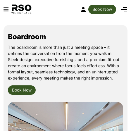
Book Now
Boardroom
The boardroom is more than just a meeting space – it
defines the conversation from the moment you walk in.
Sleek design, executive furnishings, and a premium fit-out
create an environment where focus feels effortless. With a
formal layout, seamless technology, and an uninterrupted
experience, every meeting makes the right impression.
Book Now