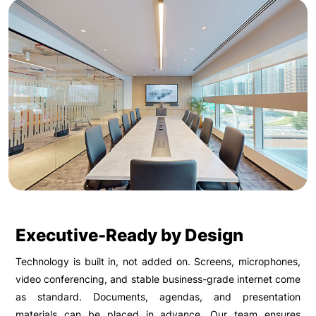
Executive-Ready by Design
Technology is built in, not added on. Screens, microphones,
video conferencing, and stable business-grade internet come
as standard. Documents, agendas, and presentation
materials can be placed in advance. Our team ensures