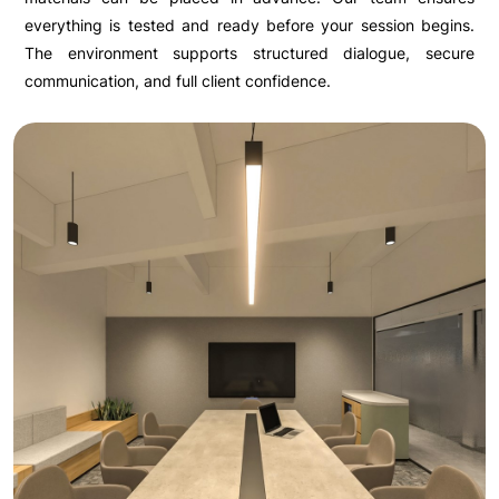
everything is tested and ready before your session begins.
The environment supports structured dialogue, secure
communication, and full client confidence.