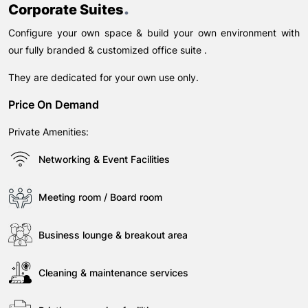
.
Corporate Suites
Configure your own space & build your own environment with
our fully branded & customized office suite .
They are dedicated for your own use only.
Price On Demand
Private Amenities:
Networking & Event Facilities
Meeting room / Board room
Business lounge & breakout area
Cleaning & maintenance services