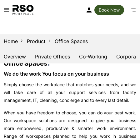
Book Now
Home
Product
Office Spaces
Overview
Private Offices
Co-Working
Corporate
.
Office Spaces
We do the work You focus on your business
Simply choose the workplace that matches your needs, and we
will take care of all your support services from facility
management, IT, cleaning, concierge and to every last detail.
When you have freedom to choose, you can do your best work.
Our workspace solutions are designed to give your business
more empowered, productive & smarter work environment.
Range of workspaces planned to help you work in business