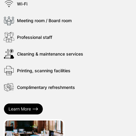
Wi-Fi
Meeting room / Board room
Professional staff
Cleaning & maintenance services
Printing, scanning facilities
Complimentary refreshments
Learn More