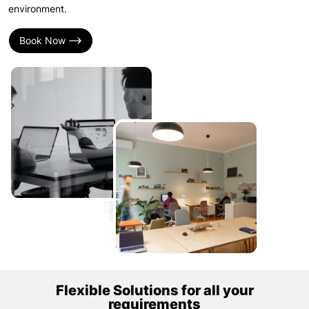
environment.
Book Now
Flexible Solutions for all your
requirements