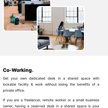
.
Co-Working
Get your own dedicated desk in a shared space with
lockable facility & work without losing the benefits of a
private office.
If you are a freelancer, remote worker or a small business
owner, having a reserved desk in a shared space is your