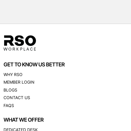
GET TO KNOW US BETTER
WHY RSO
MEMBER LOGIN
BLOGS
CONTACT US
FAQS
WHAT WE OFFER
DEDICATED DESK