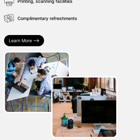
Printing, scanning facilities
Complimentary refreshments
Learn More