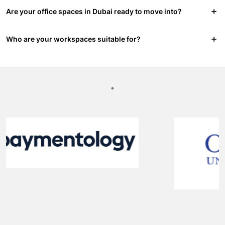
Are your office spaces in Dubai ready to move into?
Who are your workspaces suitable for?
.