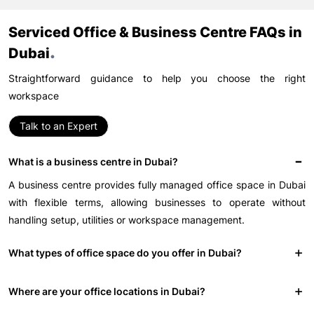
Serviced Office & Business Centre FAQs in
.
Dubai
Straightforward guidance to help you choose the right
workspace
Talk to an Expert
What is a business centre in Dubai?
A business centre provides fully managed office space in Dubai
with flexible terms, allowing businesses to operate without
handling setup, utilities or workspace management.
What types of office space do you offer in Dubai?
Where are your office locations in Dubai?