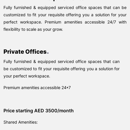
Fully furnished & equipped serviced office spaces that can be
customized to fit your requisite offering you a solution for your
perfect workspace. Premium amenities accessible 24/7 with
flexibility to scale as your grow.
.
Private Offices
Fully furnished & equipped serviced office spaces that can
be customized to fit your requisite offering you a solution for
your perfect workspace.
Premium amenities accessible 24*7
Price starting AED 3500/month
Shared Amenities: