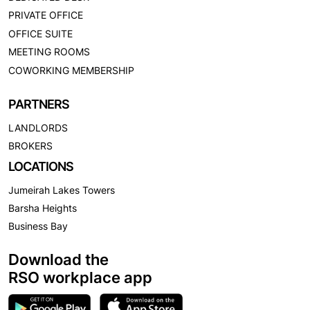
PRIVATE OFFICE
OFFICE SUITE
MEETING ROOMS
COWORKING MEMBERSHIP
PARTNERS
LANDLORDS
BROKERS
LOCATIONS
Jumeirah Lakes Towers
Barsha Heights
Business Bay
Download the
RSO workplace app