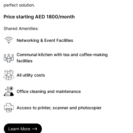
perfect solution.
Price starting AED 1800/month
Shared Amenities:
Networking & Event Facilities
Communal kitchen with tea and coffee-making
facilities
All utility costs
Office cleaning and maintenance
Access to printer, scanner and photocopier
Learn More