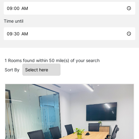
Time until
1 Rooms
found within 50 mile(s) of your search
Sort By