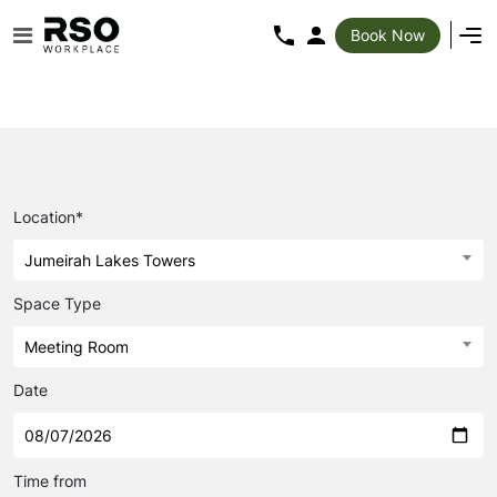
Book Now
Location*
Jumeirah Lakes Towers
Space Type
Meeting Room
Date
Time from