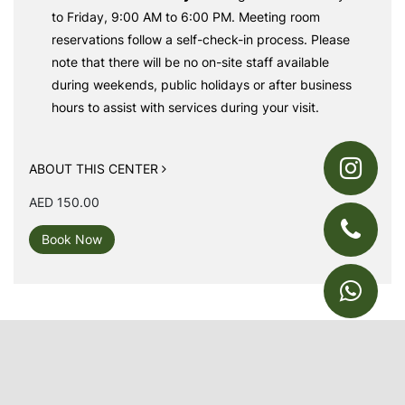
to Friday, 9:00 AM to 6:00 PM. Meeting room
reservations follow a self-check-in process. Please
note that there will be no on-site staff available
during weekends, public holidays or after business
hours to assist with services during your visit.
ABOUT THIS CENTER
AED 150.00
Book Now