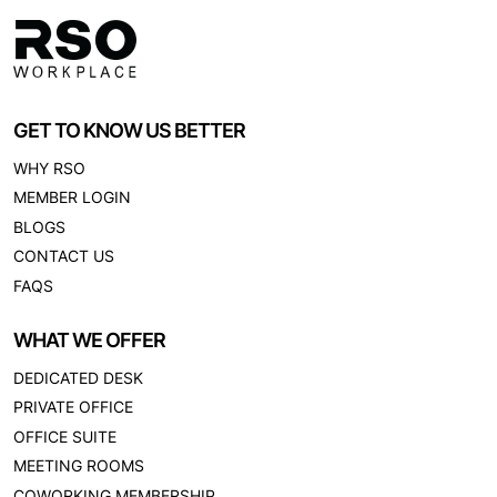
GET TO KNOW US BETTER
WHY RSO
MEMBER LOGIN
BLOGS
CONTACT US
FAQS
WHAT WE OFFER
DEDICATED DESK
PRIVATE OFFICE
OFFICE SUITE
MEETING ROOMS
COWORKING MEMBERSHIP