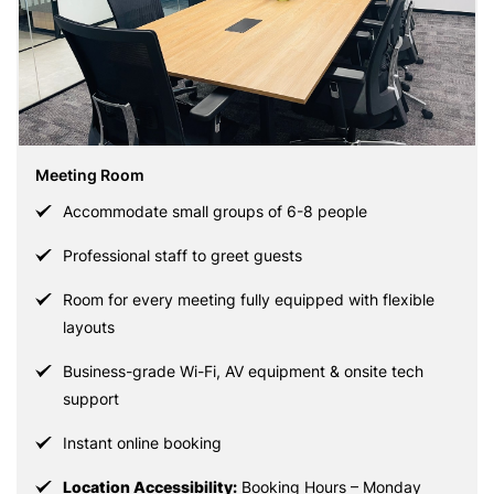
Meeting Room
Accommodate small groups of 6-8 people
Professional staff to greet guests
Room for every meeting fully equipped with flexible
layouts
Business-grade Wi-Fi, AV equipment & onsite tech
support
Instant online booking
Location Accessibility:
Booking Hours – Monday