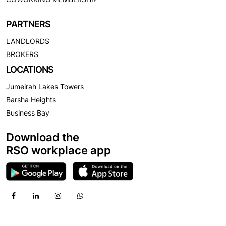
PARTNERS
LANDLORDS
BROKERS
LOCATIONS
Jumeirah Lakes Towers
Barsha Heights
Business Bay
Download the
RSO workplace app