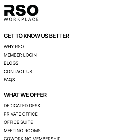
GET TO KNOW US BETTER
WHY RSO
MEMBER LOGIN
BLOGS
CONTACT US
FAQS
WHAT WE OFFER
DEDICATED DESK
PRIVATE OFFICE
OFFICE SUITE
MEETING ROOMS
COWORKING MEMBERSHIP