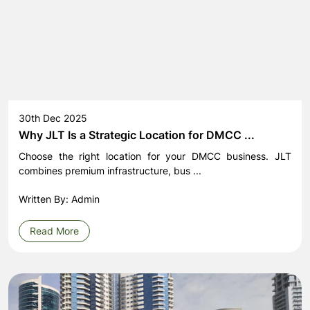
30th Dec 2025
Why JLT Is a Strategic Location for DMCC ...
Choose the right location for your DMCC business. JLT
combines premium infrastructure, bus ...
Written By: Admin
Read More