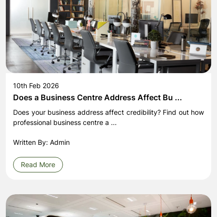
10th Feb 2026
Does a Business Centre Address Affect Bu ...
Does your business address affect credibility? Find out how
professional business centre a ...
Written By: Admin
Read More