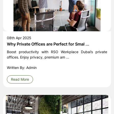
08th Apr 2025
Why Private Offices are Perfect for Smal ...
Boost productivity with RSO Workplace Dubai’s private
offices. Enjoy privacy, premium am ...
Written By: Admin
Read More