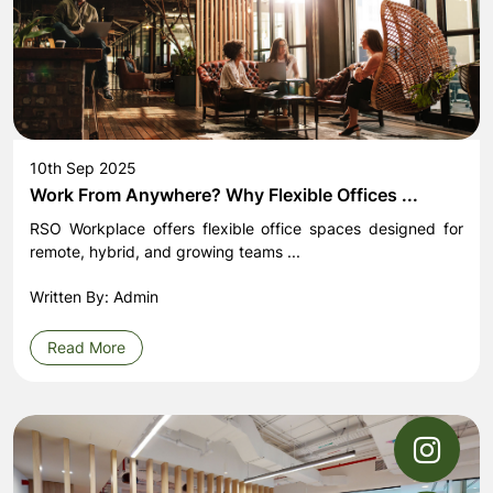
10th Sep 2025
Work From Anywhere? Why Flexible Offices ...
RSO Workplace offers flexible office spaces designed for
remote, hybrid, and growing teams ...
Written By: Admin
Read More