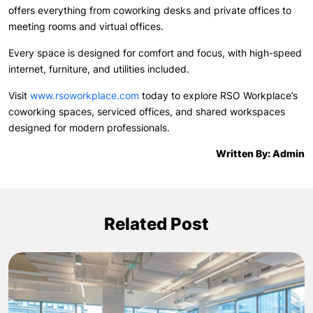
offers everything from coworking desks and private offices to
meeting rooms and virtual offices.
Every space is designed for comfort and focus, with high-speed
internet, furniture, and utilities included.
Visit
www.rsoworkplace.com
today to explore RSO Workplace’s
coworking spaces, serviced offices, and shared workspaces
designed for modern professionals.
Written By: Admin
Related Post