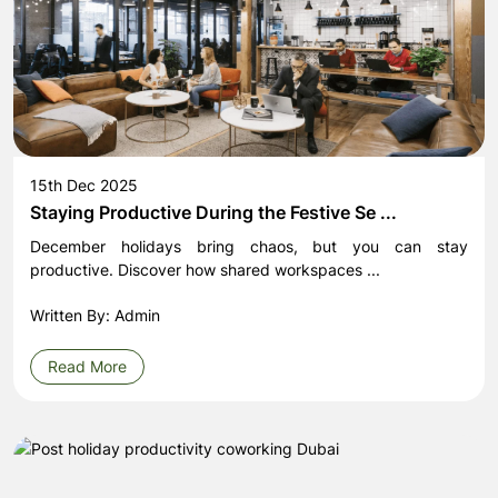
15th Dec 2025
Staying Productive During the Festive Se ...
December holidays bring chaos, but you can stay
productive. Discover how shared workspaces ...
Written By: Admin
Read More