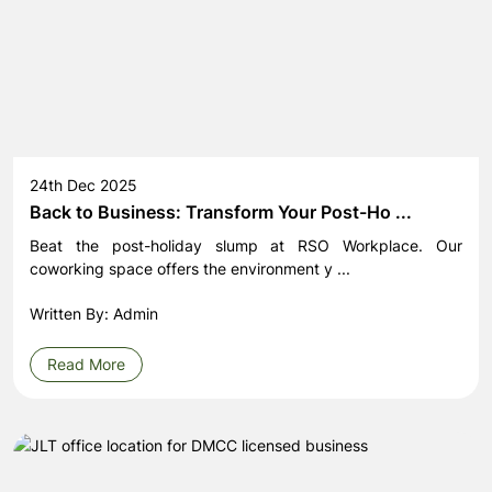
24th Dec 2025
Back to Business: Transform Your Post-Ho ...
Beat the post-holiday slump at RSO Workplace. Our
coworking space offers the environment y ...
Written By: Admin
Read More