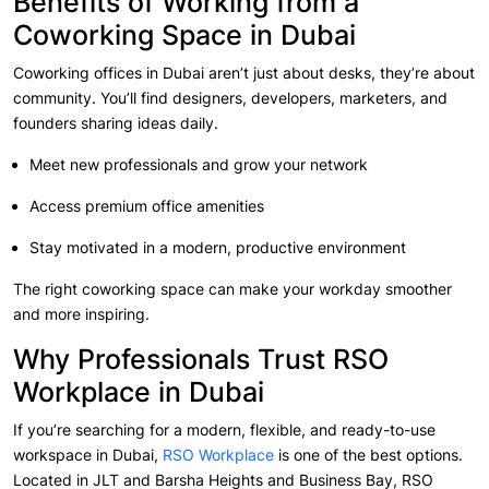
Benefits of Working from a
Coworking Space in Dubai
Coworking offices in Dubai aren’t just about desks, they’re about
community. You’ll find designers, developers, marketers, and
founders sharing ideas daily.
Meet new professionals and grow your network
Access premium office amenities
Stay motivated in a modern, productive environment
The right coworking space can make your workday smoother
and more inspiring.
Why Professionals Trust RSO
Workplace in Dubai
If you’re searching for a modern, flexible, and ready-to-use
workspace in Dubai,
RSO Workplace
is one of the best options.
Located in JLT and Barsha Heights and Business Bay, RSO