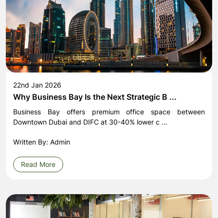
22nd Jan 2026
Why Business Bay Is the Next Strategic B ...
Business Bay offers premium office space between
Downtown Dubai and DIFC at 30-40% lower c ...
Written By: Admin
Read More