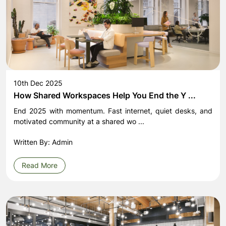
10th Dec 2025
How Shared Workspaces Help You End the Y ...
End 2025 with momentum. Fast internet, quiet desks, and
motivated community at a shared wo ...
Written By: Admin
Read More