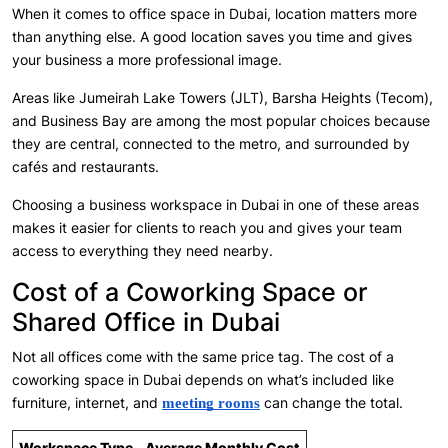
When it comes to office space in Dubai, location matters more
than anything else. A good location saves you time and gives
your business a more professional image.
Areas like Jumeirah Lake Towers (JLT), Barsha Heights (Tecom),
and Business Bay are among the most popular choices because
they are central, connected to the metro, and surrounded by
cafés and restaurants.
Choosing a business workspace in Dubai in one of these areas
makes it easier for clients to reach you and gives your team
access to everything they need nearby.
Cost of a Coworking Space or
Shared Office in Dubai
Not all offices come with the same price tag. The cost of a
coworking space in Dubai depends on what’s included like
furniture, internet, and
can change the total.
meeting rooms
Workspace Type
Average Monthly Cost