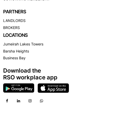
PARTNERS
LANDLORDS
BROKERS
LOCATIONS
Jumeirah Lakes Towers
Barsha Heights
Business Bay
Download the
RSO workplace app