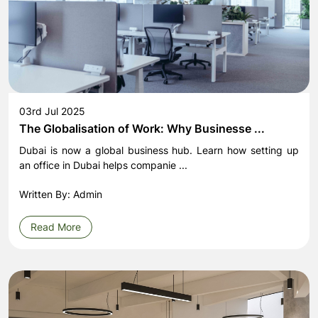
03rd Jul 2025
The Globalisation of Work: Why Businesse ...
Dubai is now a global business hub. Learn how setting up
an office in Dubai helps companie ...
Written By: Admin
Read More