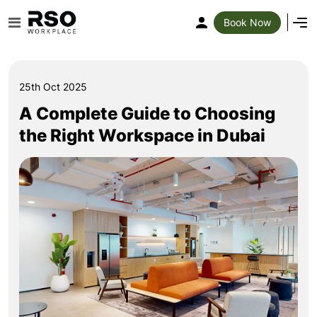
Book Now
25th Oct 2025
A Complete Guide to Choosing
the Right Workspace in Dubai