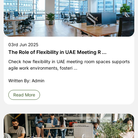
03rd Jun 2025
The Role of Flexibility in UAE Meeting R ...
Check how flexibility in UAE meeting room spaces supports
agile work environments, fosteri ...
Written By: Admin
Read More