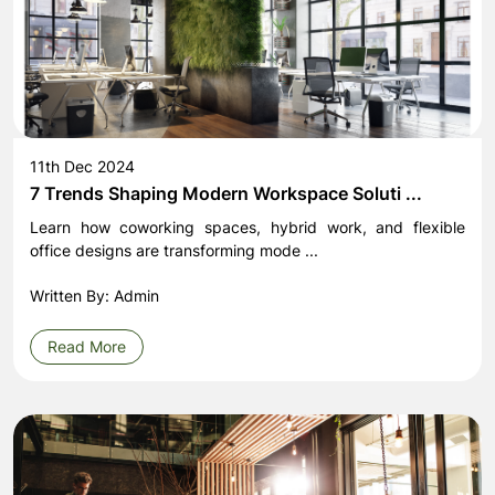
11th Dec 2024
7 Trends Shaping Modern Workspace Soluti ...
Learn how coworking spaces, hybrid work, and flexible
office designs are transforming mode ...
Written By: Admin
Read More