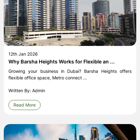
12th Jan 2026
Why Barsha Heights Works for Flexible an ...
Growing your business in Dubai? Barsha Heights offers
flexible office space, Metro connect ...
Written By: Admin
Read More