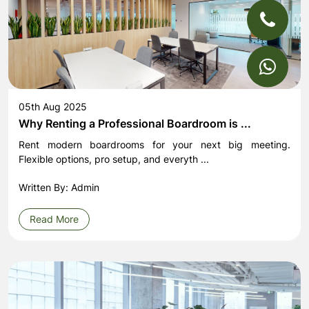
05th Aug 2025
Why Renting a Professional Boardroom is ...
Rent modern boardrooms for your next big meeting.
Flexible options, pro setup, and everyth ...
Written By: Admin
Read More