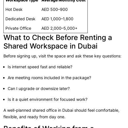
Hot Desk
AED 500–900
Dedicated Desk
AED 1,000–1,800
Private Office
AED 2,000–5,000+
What to Check Before Renting a
Shared Workspace in Dubai
Before signing up, visit the space and ask these key questions:
Is internet speed fast and reliable?
Are meeting rooms included in the package?
Can I upgrade or downsize later?
Is it a quiet environment for focused work?
A well-planned shared office in Dubai should feel comfortable,
flexible, and ready from day one.