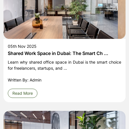
05th Nov 2025
Shared Work Space in Dubai: The Smart Ch ...
Learn why shared office space in Dubai is the smart choice
for freelancers, startups, and ...
Written By: Admin
Read More