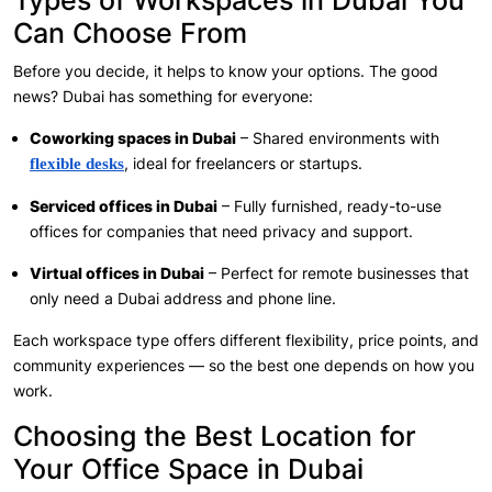
Types of Workspaces in Dubai You
Can Choose From
Before you decide, it helps to know your options. The good
news? Dubai has something for everyone:
Coworking spaces in Dubai
– Shared environments with
, ideal for freelancers or startups.
flexible desks
Serviced offices in Dubai
– Fully furnished, ready-to-use
offices for companies that need privacy and support.
Virtual offices in Dubai
– Perfect for remote businesses that
only need a Dubai address and phone line.
Each workspace type offers different flexibility, price points, and
community experiences — so the best one depends on how you
work.
Choosing the Best Location for
Your Office Space in Dubai