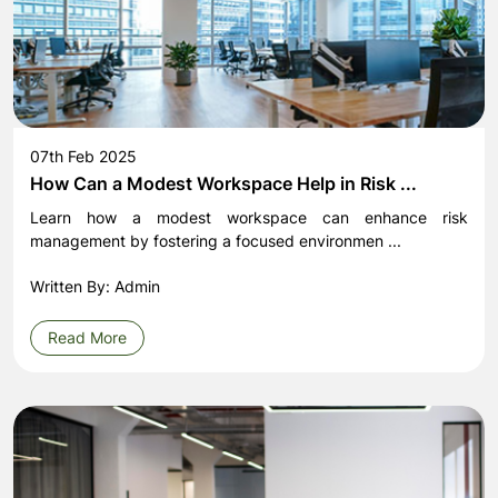
07th Feb 2025
How Can a Modest Workspace Help in Risk ...
Learn how a modest workspace can enhance risk
management by fostering a focused environmen ...
Written By: Admin
Read More