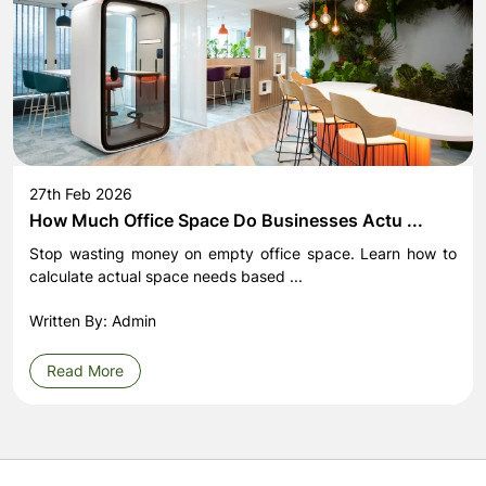
27th Feb 2026
How Much Office Space Do Businesses Actu ...
Stop wasting money on empty office space. Learn how to
calculate actual space needs based ...
Written By: Admin
Read More