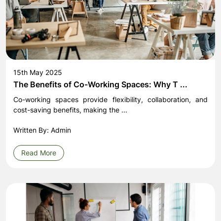
15th May 2025
The Benefits of Co-Working Spaces: Why T ...
Co-working spaces provide flexibility, collaboration, and
cost-saving benefits, making the ...
Written By: Admin
Read More