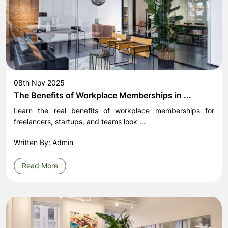
08th Nov 2025
The Benefits of Workplace Memberships in ...
Learn the real benefits of workplace memberships for
freelancers, startups, and teams look ...
Written By: Admin
Read More