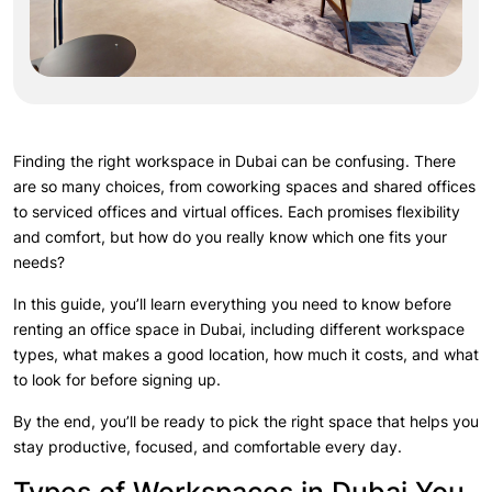
Finding the right workspace in Dubai can be confusing. There
are so many choices, from coworking spaces and shared offices
to serviced offices and virtual offices. Each promises flexibility
and comfort, but how do you really know which one fits your
needs?
In this guide, you’ll learn everything you need to know before
renting an office space in Dubai, including different workspace
types, what makes a good location, how much it costs, and what
to look for before signing up.
By the end, you’ll be ready to pick the right space that helps you
stay productive, focused, and comfortable every day.