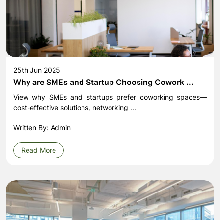
25th Jun 2025
Why are SMEs and Startup Choosing Cowork ...
View why SMEs and startups prefer coworking spaces—
cost-effective solutions, networking ...
Written By: Admin
Read More