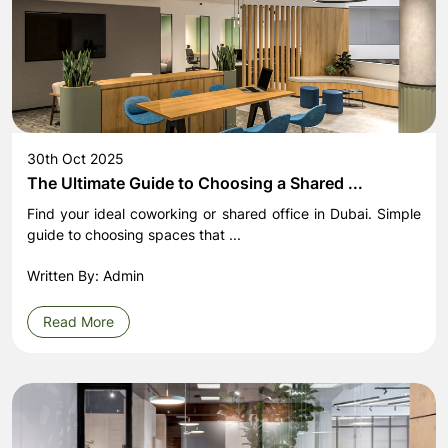
30th Oct 2025
The Ultimate Guide to Choosing a Shared ...
Find your ideal coworking or shared office in Dubai. Simple
guide to choosing spaces that ...
Written By: Admin
Read More