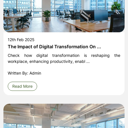
12th Feb 2025
The Impact of Digital Transformation On ...
Check how digital transformation is reshaping the
workplace, enhancing productivity, enabl ...
Written By: Admin
Read More